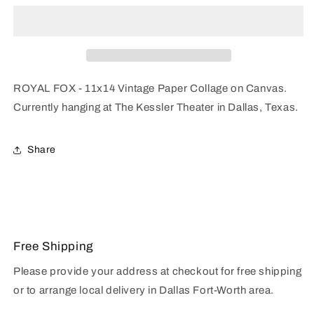
11x14
11x14
Collage
Collage
ROYAL FOX - 11x14 Vintage Paper Collage on Canvas.
Currently hanging at The Kessler Theater
in Dallas, Texas.
Share
Free Shipping
Please provide your address at checkout for free shipping
or to arrange local delivery in Dallas Fort-Worth area.