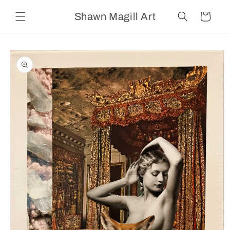
Skip to
Shawn Magill Art
content
Cart
Skip to
product
information